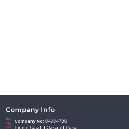
Company Info
Company No:
04904788
Trident Court, 1 Oakcroft Road,