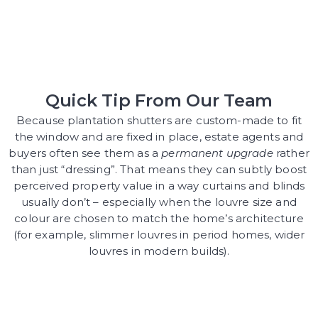
Quick Tip From Our Team
Because plantation shutters are custom-made to fit
the window and are fixed in place, estate agents and
buyers often see them as a
permanent upgrade
rather
than just “dressing”. That means they can subtly boost
perceived property value in a way curtains and blinds
usually don’t – especially when the louvre size and
colour are chosen to match the home’s architecture
(for example, slimmer louvres in period homes, wider
louvres in modern builds).