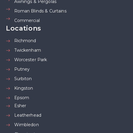
Awnings & Pergolas
Roman Blinds & Curtains
Commercial
Locations
Richmond
Twickenham
Worcester Park
Putney
Surbiton
Kingston
Epsom
Esher
Leatherhead
Wimbledon