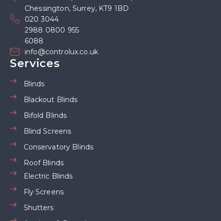
Chessington, Surrey, KT9 1BD
020 3044
2988 0800 955
6088
info@controlux.co.uk
Services
Blinds
Blackout Blinds
Bifold Blinds
Blind Screens
Conservatory Blinds
Roof Blinds
Electric Blinds
Fly Screens
Shutters