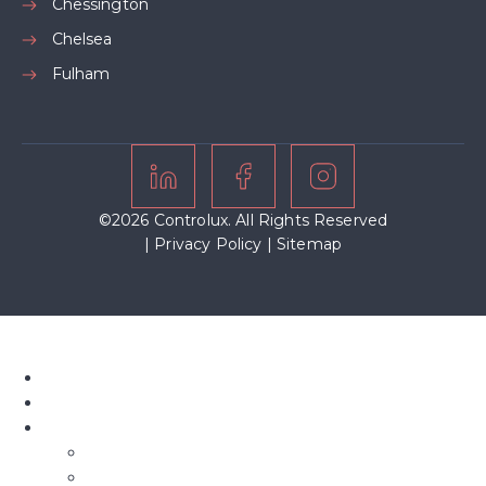
Chessington
Chelsea
Fulham
©2026 Controlux. All Rights Reserved
|
Privacy Policy
|
Sitemap
Home
About Us
Our Blinds
Bifold Blinds
Blind Screens