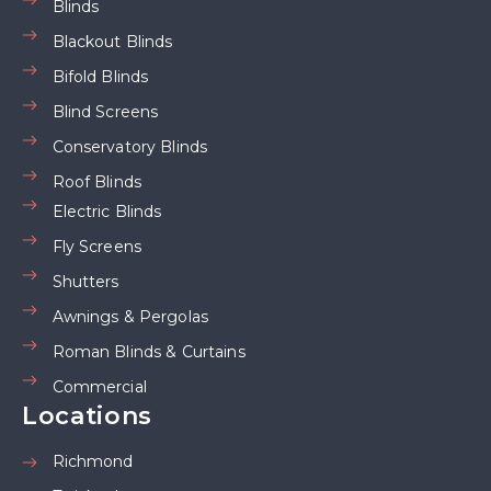
Blinds
Blackout Blinds
Bifold Blinds
Blind Screens
Conservatory Blinds
Roof Blinds
Electric Blinds
Fly Screens
Shutters
Awnings & Pergolas
Roman Blinds & Curtains
Commercial
Locations
Richmond