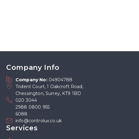
Company Info
Company No:
04904788
Trident Court, 1 Oakcroft Road,
Chessington, Surrey, KT9 1BD
020 3044
2988 0800 955
6088
info@controlux.co.uk
Services