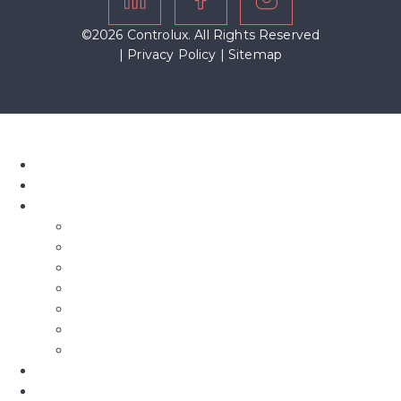
©2026 Controlux. All Rights Reserved
|
Privacy Policy
|
Sitemap
Home
About Us
Our Blinds
Bifold Blinds
Blind Screens
Conservatory Blinds
Roof Blinds
Motorised Blinds
Fly Screens
Roman Blinds & Curtains
Shutters
Commercial