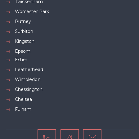
Twickenham
Worcester Park
Putney
Surbiton
Kingston
Epsom
Esher
Leatherhead
Wimbledon
Chessington
Chelsea
Fulham