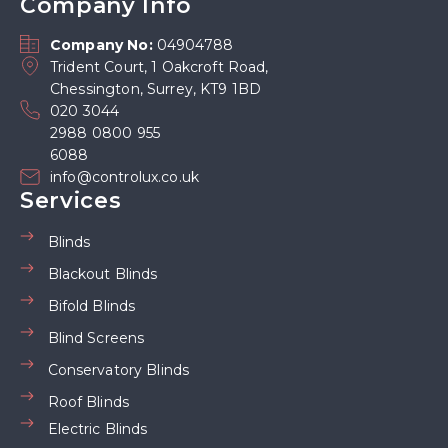
Company Info
Company No:
04904788
Trident Court, 1 Oakcroft Road,
Chessington, Surrey, KT9 1BD
020 3044
2988 0800 955
6088
info@controlux.co.uk
Services
Blinds
Blackout Blinds
Bifold Blinds
Blind Screens
Conservatory Blinds
Roof Blinds
Electric Blinds