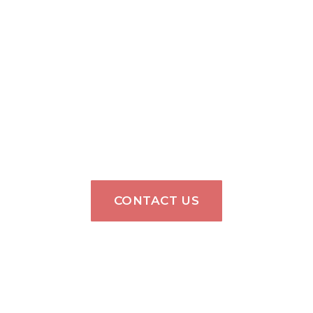
CONTACT US