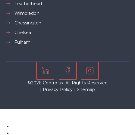
Leatherhead
Wimbledon
Chessington
Chelsea
Fulham
©2026 Controlux. All Rights Reserved
|
Privacy Policy
|
Sitemap
Home
About Us