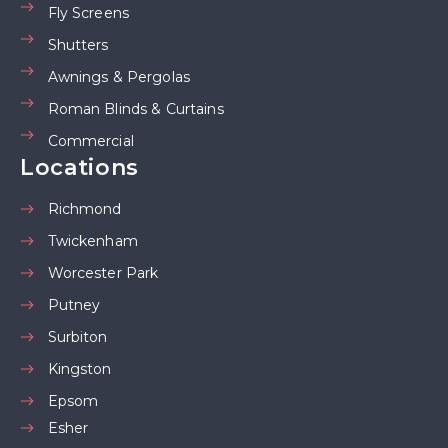
Fly Screens
Shutters
Awnings & Pergolas
Roman Blinds & Curtains
Commercial
Locations
Richmond
Twickenham
Worcester Park
Putney
Surbiton
Kingston
Epsom
Esher