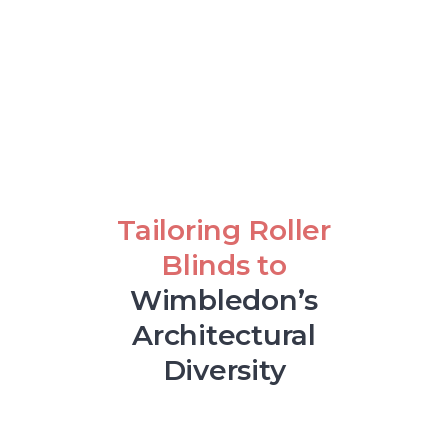
Tailoring Roller
Blinds to
Wimbledon’s
Architectural
Diversity