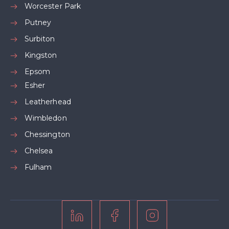
Worcester Park
Putney
Surbiton
Kingston
Epsom
Esher
Leatherhead
Wimbledon
Chessington
Chelsea
Fulham