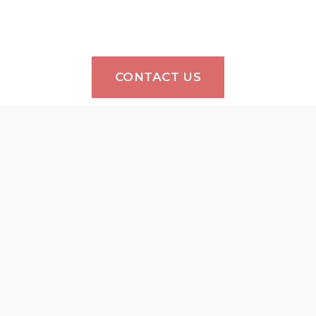
CONTACT US