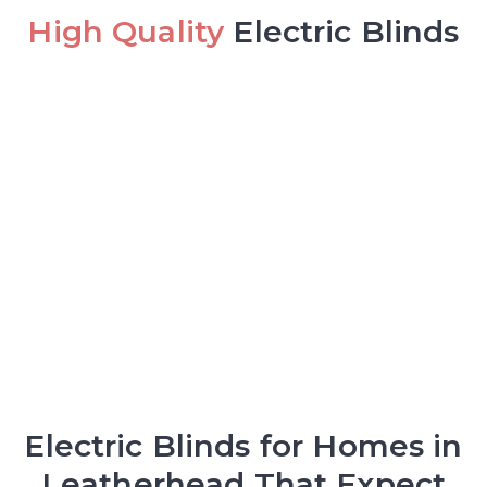
High Quality
Electric Blinds
Electric Blinds for Homes in
Leatherhead That Expect