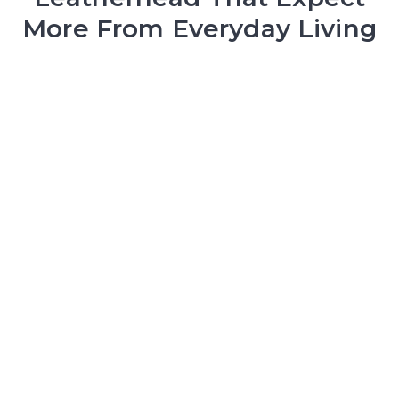
More From Everyday Living