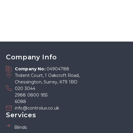
Company Info
Company No:
04904788
Trident Court, 1 Oakcroft Road,
Chessington, Surrey, KT9 1BD
020 3044
2988 0800 955
6088
info@controlux.co.uk
Services
Blinds