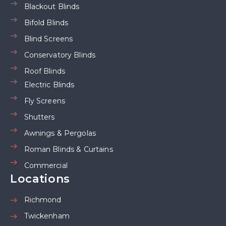
Blackout Blinds
Bifold Blinds
Blind Screens
Conservatory Blinds
Roof Blinds
Electric Blinds
Fly Screens
Shutters
Awnings & Pergolas
Roman Blinds & Curtains
Commercial
Locations
Richmond
Twickenham