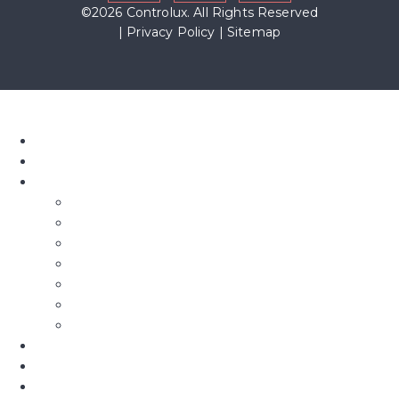
©2026 Controlux. All Rights Reserved
|
Privacy Policy
|
Sitemap
Home
About Us
Our Blinds
Bifold Blinds
Blind Screens
Conservatory Blinds
Roof Blinds
Motorised Blinds
Fly Screens
Roman Blinds & Curtains
Shutters
Commercial
Awnings & Pergolas