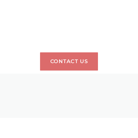
CONTACT US