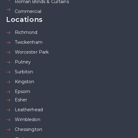
Roman Blinds & Curtains
Commercial
Locations
Richmond
Twickenham
Worcester Park
Putney
Surbiton
Kingston
Epsom
Esher
Leatherhead
Wimbledon
Chessington