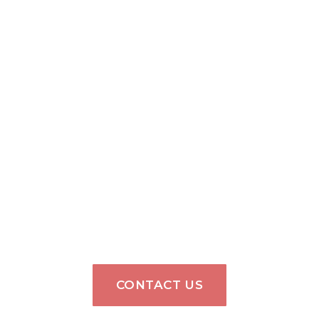
CONTACT US