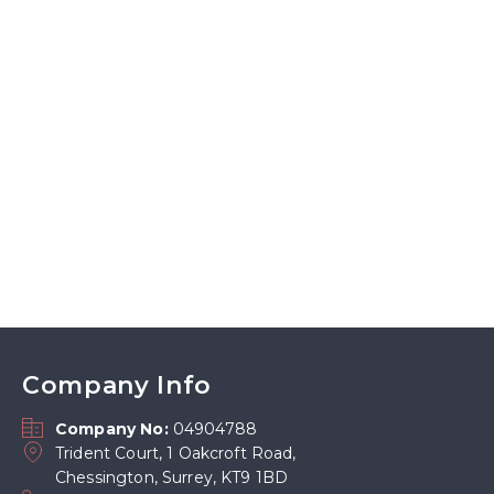
Company Info
Company No:
04904788
Trident Court, 1 Oakcroft Road,
Chessington, Surrey, KT9 1BD