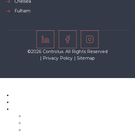
Chelsea
Fulham
©2026 Controlux. All Rights Reserved
|
Privacy Policy
|
Sitemap
Home
About Us
Our Blinds
Bifold Blinds
Blind Screens
Conservatory Blinds