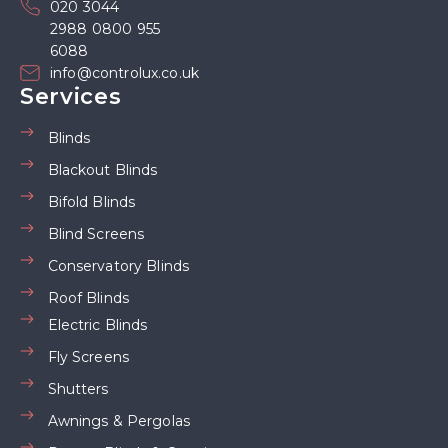
020 3044
2988 0800 955
6088
info@controlux.co.uk
Services
Blinds
Blackout Blinds
Bifold Blinds
Blind Screens
Conservatory Blinds
Roof Blinds
Electric Blinds
Fly Screens
Shutters
Awnings & Pergolas