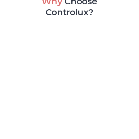
Why
Choose
Controlux?