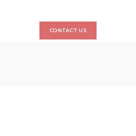
CONTACT US