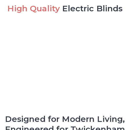
High Quality
Electric Blinds
Designed for Modern Living,
Engineered for Twickenham