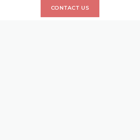
CONTACT US