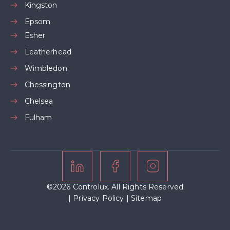
Kingston
Epsom
Esher
Leatherhead
Wimbledon
Chessington
Chelsea
Fulham
©2026 Controlux. All Rights Reserved
|
Privacy Policy
|
Sitemap