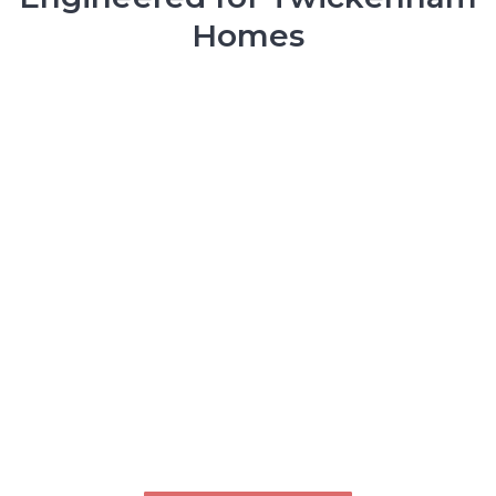
Homes