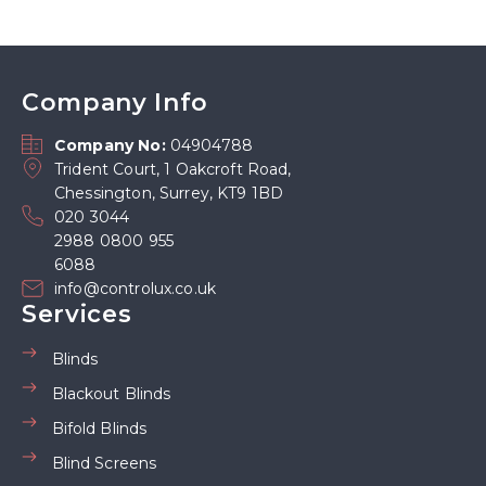
Company Info
Company No:
04904788
Trident Court, 1 Oakcroft Road,
Chessington, Surrey, KT9 1BD
020 3044
2988 0800 955
6088
info@controlux.co.uk
Services
Blinds
Blackout Blinds
Bifold Blinds
Blind Screens