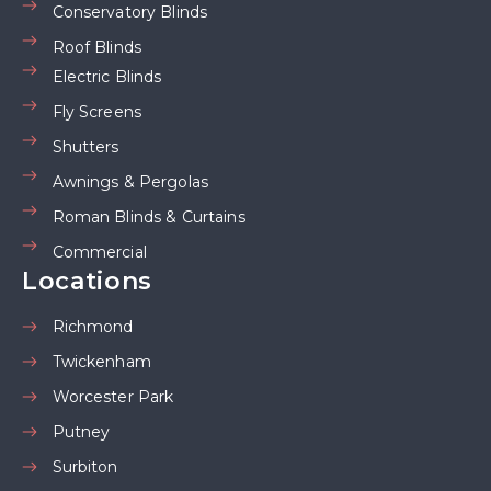
Conservatory Blinds
Roof Blinds
Electric Blinds
Fly Screens
Shutters
Awnings & Pergolas
Roman Blinds & Curtains
Commercial
Locations
Richmond
Twickenham
Worcester Park
Putney
Surbiton