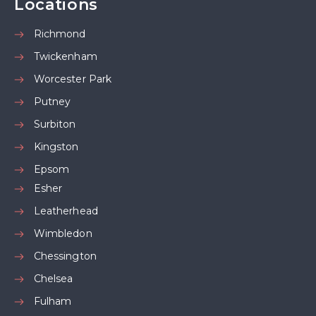
Locations
Richmond
Twickenham
Worcester Park
Putney
Surbiton
Kingston
Epsom
Esher
Leatherhead
Wimbledon
Chessington
Chelsea
Fulham