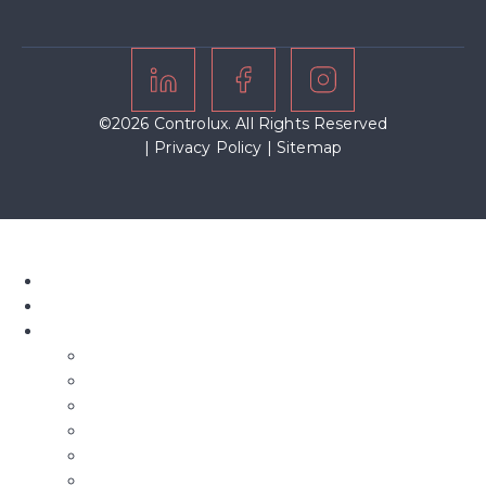
©2026 Controlux. All Rights Reserved
|
Privacy Policy
|
Sitemap
Home
About Us
Our Blinds
Bifold Blinds
Blind Screens
Conservatory Blinds
Roof Blinds
Motorised Blinds
Fly Screens