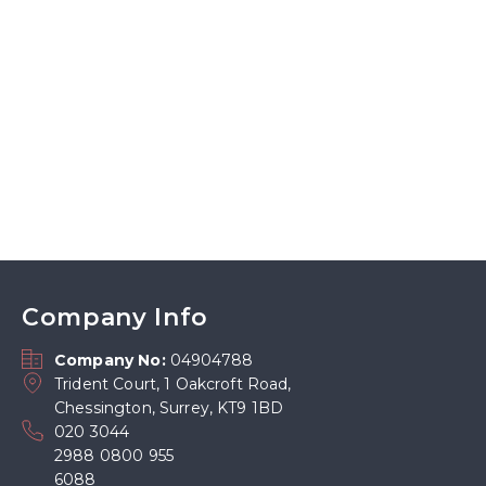
Company Info
Company No:
04904788
Trident Court, 1 Oakcroft Road,
Chessington, Surrey, KT9 1BD
020 3044
2988 0800 955
6088