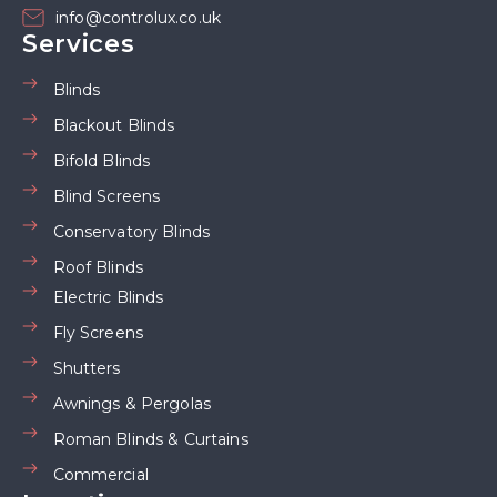
info@controlux.co.uk
Services
Blinds
Blackout Blinds
Bifold Blinds
Blind Screens
Conservatory Blinds
Roof Blinds
Electric Blinds
Fly Screens
Shutters
Awnings & Pergolas
Roman Blinds & Curtains
Commercial