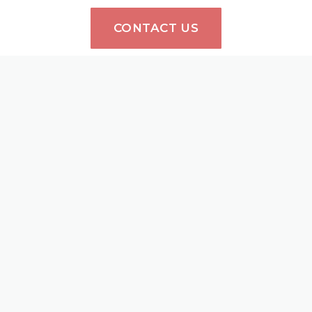
CONTACT US