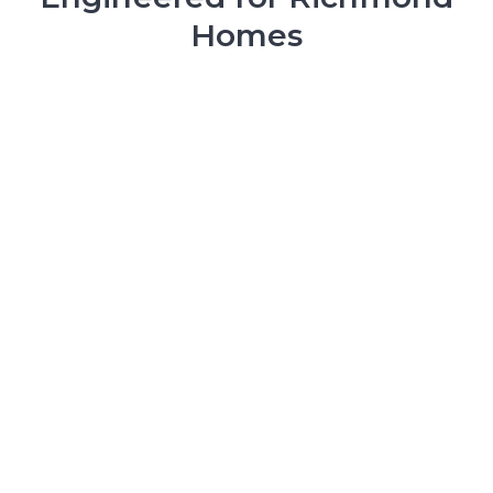
Homes