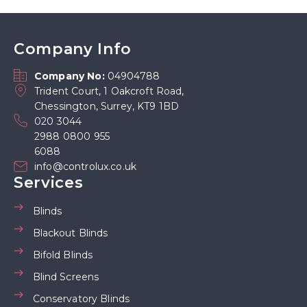
Company Info
Company No:
04904788
Trident Court, 1 Oakcroft Road,
Chessington, Surrey, KT9 1BD
020 3044
2988 0800 955
6088
info@controlux.co.uk
Services
Blinds
Blackout Blinds
Bifold Blinds
Blind Screens
Conservatory Blinds