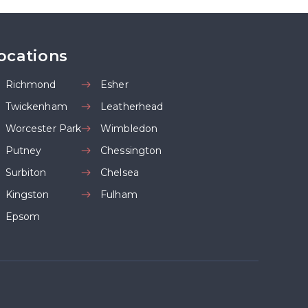
ocations
Richmond
Esher
Twickenham
Leatherhead
Worcester Park
Wimbledon
Putney
Chessington
Surbiton
Chelsea
Kingston
Fulham
Epsom