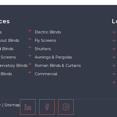
ces
L
s
Electric Blinds
kout Blinds
Fly Screens
d Blinds
Shutters
d Screens
Awnings & Pergolas
ervatory Blinds
Roman Blinds & Curtains
 Blinds
Commercial
y
|
Sitemap