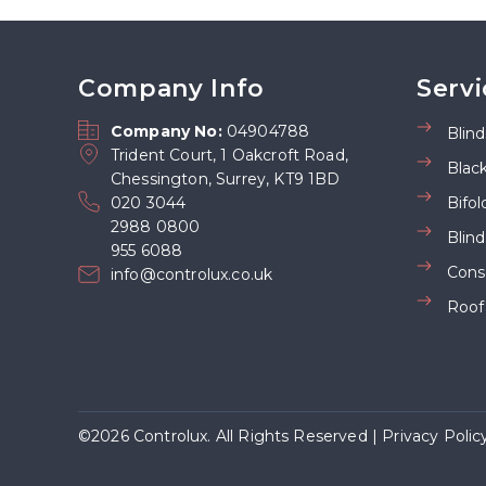
Company Info
Servi
Company No:
04904788
Blind
Trident Court, 1 Oakcroft Road,
Blac
Chessington, Surrey, KT9 1BD
020 3044
Bifol
2988 0800
Blin
955 6088
Cons
info@controlux.co.uk
Roof
©2026 Controlux. All Rights Reserved |
Privacy Polic