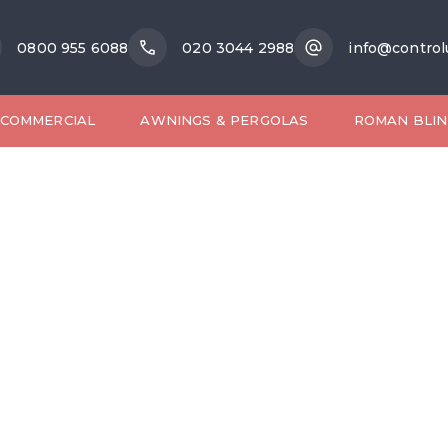
0800 955 6088
020 3044 2988
info@control
COMMERCIAL
AWNINGS & PERGOLAS
ROMAN BLIN