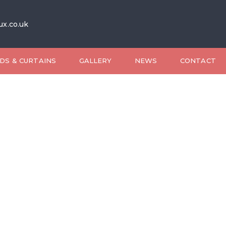
ux.co.uk
DS & CURTAINS
GALLERY
NEWS
CONTACT