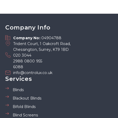
Company Info
Company No:
04904788
Trident Court, 1 Oakcroft Road,
Chessington, Surrey, KT9 1BD
020 3044
2988 0800 955
6088
info@controlux.co.uk
Services
Blinds
Blackout Blinds
Bifold Blinds
Blind Screens