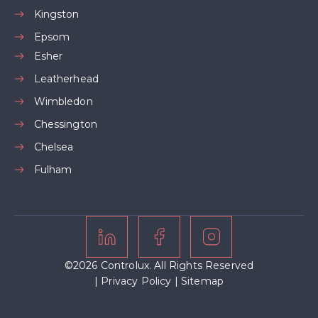
Kingston
Epsom
Esher
Leatherhead
Wimbledon
Chessington
Chelsea
Fulham
©2026 Controlux. All Rights Reserved
|
Privacy Policy
|
Sitemap