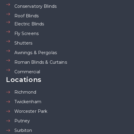
Conservatory Blinds
Roof Blinds
Electric Blinds
Fly Screens
Shutters
Awnings & Pergolas
Roman Blinds & Curtains
Commercial
Locations
Richmond
Twickenham
Worcester Park
Putney
Surbiton