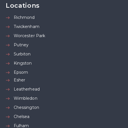
Locations
Richmond
Twickenham
Worcester Park
Putney
Surbiton
Kingston
Epsom
Esher
Leatherhead
Wimbledon
Chessington
Chelsea
Fulham