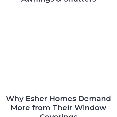
Why Esher Homes Demand
More from Their Window
Coverings