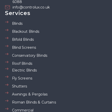
6088
info@controlux.co.uk
Services
Blinds
Blackout Blinds
Bifold Blinds
Blind Screens
Conservatory Blinds
Roof Blinds
Electric Blinds
Fly Screens
Shutters
Awnings & Pergolas
Roman Blinds & Curtains
Commercial