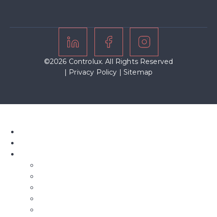
©2026 Controlux. All Rights Reserved
|
Privacy Policy
|
Sitemap
Home
About Us
Our Blinds
Bifold Blinds
Blind Screens
Conservatory Blinds
Roof Blinds
Motorised Blinds