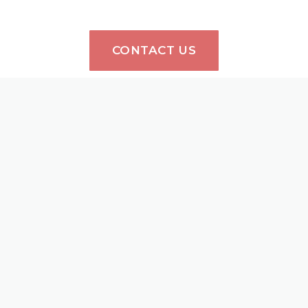
CONTACT US