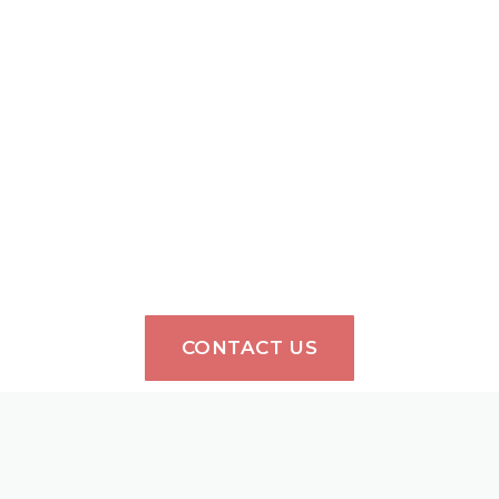
CONTACT US