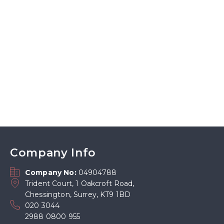
Company Info
Company No:
04904788
Trident Court, 1 Oakcroft Road,
Chessington, Surrey, KT9 1BD
020 3044
2988 0800 955