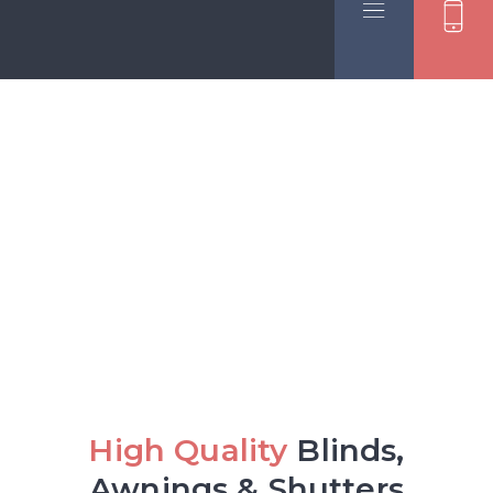
Skip to content
High Quality
Blinds,
Awnings & Shutters