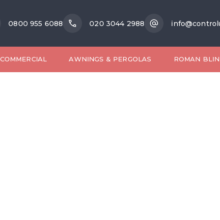
0800 955 6088
020 3044 2988
info@control
COMMERCIAL
AWNINGS & PERGOLAS
ROMAN BLIN