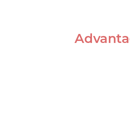
Advanta