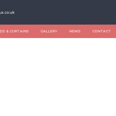
ux.co.uk
DS & CURTAINS
GALLERY
NEWS
CONTACT