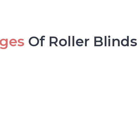
ges
Of Roller Blinds